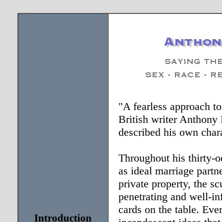
"A fearless approach to
British writer Anthony
described his own chara
Throughout his thirty-o
as ideal marriage partn
private property, the sc
penetrating and well-i
cards on the table. Eve
Introduction