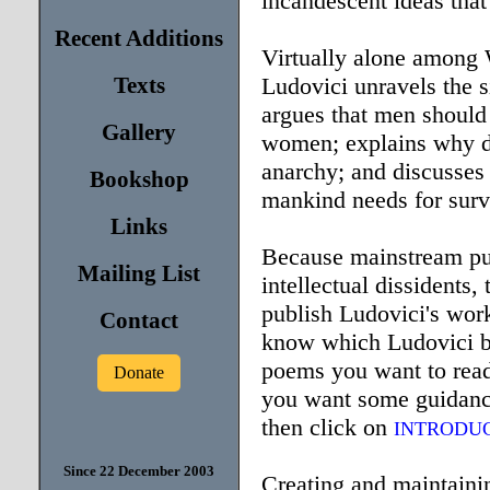
incandescent ideas that
Recent Additions
Virtually alone among 
Texts
Ludovici unravels the s
argues that men should
Gallery
women; explains why d
anarchy; and discusses 
Bookshop
mankind needs for survi
Links
Because mainstream pub
Mailing List
intellectual dissidents,
publish Ludovici's work
Contact
know which Ludovici bo
poems you want to read
Donate
you want some guidance
then click on
INTRODU
Since 22 December 2003
Creating and maintaining