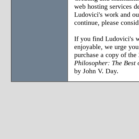
web hosting services d
Ludovici's work and our
continue, please consi
If you find Ludovici's 
enjoyable, we urge you 
purchase a copy of the
Philosopher: The Best 
by John V. Day.