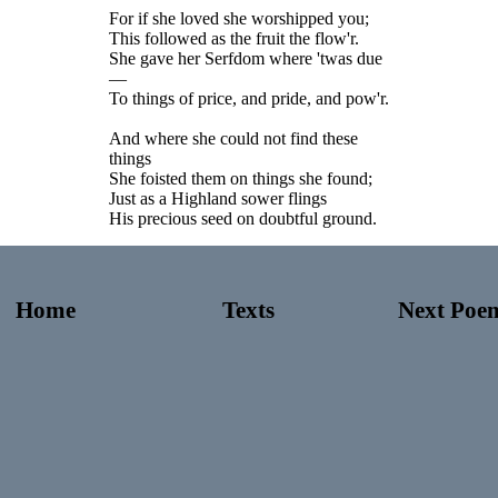
For if she loved she worshipped you;
This followed as the fruit the flow'r.
She gave her Serfdom where 'twas due
—
To things of price, and pride, and pow'r.
And where she could not find these
things
She foisted them on things she found;
Just as a Highland sower flings
His precious seed on doubtful ground.
Home
Texts
Next Poe