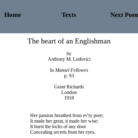
Home
Texts
Next Poe
The heart of an Englishman
by
Anthony M. Ludovici
In
Mansel Fellowes
p. 93
Grant Richards
London
1918
Her passion breathed from ev'ry pore;
It made her great, it made her wise;
It burst the locks of any door
Concealing secrets from her eyes.